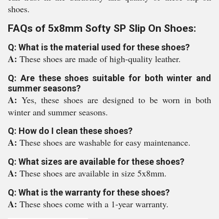
shoes.
FAQs of 5x8mm Softy SP Slip On Shoes:
Q: What is the material used for these shoes?
A:
These shoes are made of high-quality leather.
Q: Are these shoes suitable for both winter and
summer seasons?
A:
Yes, these shoes are designed to be worn in both
winter and summer seasons.
Q: How do I clean these shoes?
A:
These shoes are washable for easy maintenance.
Q: What sizes are available for these shoes?
A:
These shoes are available in size 5x8mm.
Q: What is the warranty for these shoes?
A:
These shoes come with a 1-year warranty.