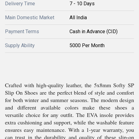
Delivery Time
7 - 10 Days
Main Domestic Market
All India
Payment Terms
Cash in Advance (CID)
Supply Ability
5000 Per Month
Crafted with high-quality leather, the 5x8mm Softy SP
Slip On Shoes are the perfect blend of style and comfort
for both winter and summer seasons. The modern design
and different available colors make these shoes a
versatile choice for any outfit. The EVA insole provides
extra cushioning and support, while the washable feature
ensures easy maintenance. With a 1-year warranty, you
can trust in the durability and quality of these slip-on