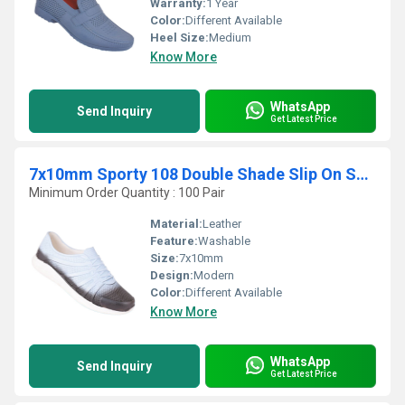
Warranty:
1 Year
Color:
Different Available
Heel Size:
Medium
Know More
WhatsApp
Send Inquiry
Get Latest Price
7x10mm Sporty 108 Double Shade Slip On Shoes
Minimum Order Quantity : 100 Pair
Material:
Leather
Feature:
Washable
Size:
7x10mm
Design:
Modern
Color:
Different Available
Know More
WhatsApp
Send Inquiry
Get Latest Price