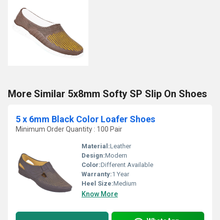
More Similar 5x8mm Softy SP Slip On Shoes
5 x 6mm Black Color Loafer Shoes
Minimum Order Quantity : 100 Pair
Material:
Leather
Design:
Modern
Color:
Different Available
Warranty:
1 Year
Heel Size:
Medium
Know More