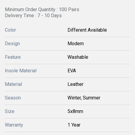
Minimum Order Quantity : 100 Pairs
Delivery Time : 7 - 10 Days
Color
Different Available
Design
Modern
Feature
Washable
Insole Material
EVA
Material
Leather
Season
Winter, Summer
Size
5x8mm
Warranty
1 Year