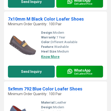
WhatsApp
Send Inquiry
Get Latest Price
7x10mm M Black Color Loafer Shoes
Minimum Order Quantity : 100 Pair
Design:
Modern
Warranty:
1 Year
Color:
Different Available
Feature:
Washable
Heel Size:
Medium
Know More
WhatsApp
Send Inquiry
Get Latest Price
5x9mm 792 Blue Color Loafer Shoes
Minimum Order Quantity : 100 Pair
Material:
Leather
Design:
Modern