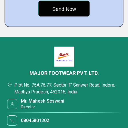
MAJOR FOOTWEAR PVT. LTD.
Plot No. 75A,76,77, Sector 'F' Sanwer Road, Indore,
Madhya Pradesh, 452015, India
Mr. Mahesh Seswani
Director
08045801302