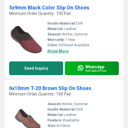
5x9mm Black Color Slip On Shoes
Minimum Order Quantity : 100 Pair
Insole Material:
EVA
Material:
Leather
Season:
Winter, Summer
Warranty:
1 Year
Color:
Different Available
Know More
WhatsApp
Send Inquiry
Get Latest Price
6x10mm T-20 Brown Slip On Shoes
Minimum Order Quantity : 100 Pair
Season:
Winter, Summer
Insole Material:
EVA
Material:
Leather
Feature:
Washable
Size:
6x10mm