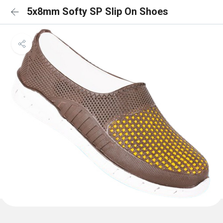
5x8mm Softy SP Slip On Shoes