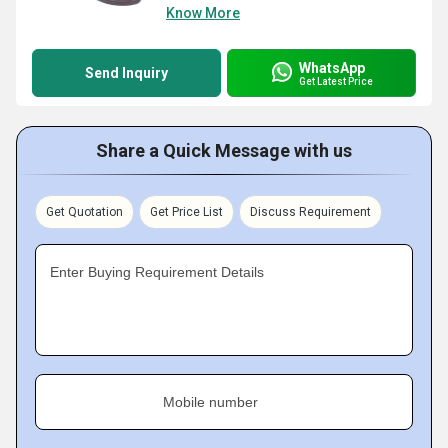
Know More
WhatsApp
Send Inquiry
Get Latest Price
Share a Quick Message with us
Get Quotation
Get Price List
Discuss Requirement
Enter Buying Requirement Details
Mobile number