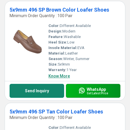
5x9mm 496 SP Brown Color Loafer Shoes
Minimum Order Quantity : 100 Pair
Color:
Different Available
Design:
Modern
Feature:
Washable
Heel Size:
Low
Insole Material:
EVA
Material:
Leather
Season:
Winter, Summer
Size:
5x9mm
Warranty:
1 Year
Know More
WhatsApp
Send Inquiry
Get Latest Price
5x9mm 496 SP Tan Color Loafer Shoes
Minimum Order Quantity : 100 Pair
Color:
Different Available