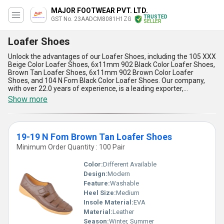
MAJOR FOOTWEAR PVT. LTD.
TRUSTED
GST No. 23AADCM8081H1ZG
SELLER
Loafer Shoes
Unlock the advantages of our Loafer Shoes, including the 105 XXX
Beige Color Loafer Shoes, 6x11mm 902 Black Color Loafer Shoes,
Brown Tan Loafer Shoes, 6x11mm 902 Brown Color Loafer
Shoes, and 104 N Fom Black Color Loafer Shoes. Our company,
with over 22.0 years of experience, is a leading exporter,
manufacturer, supplier, and trader of Loafer Shoes in the
Show more
domestic market of All India. The remarkable features of our
Loafer Shoes include their ultimate comfort, extraordinary
durability, and stylish design. Customers can enjoy the benefits of
our Loafer Shoes at the lowest prices with limited stock available.
19-19 N Fom Brown Tan Loafer Shoes
Don''t miss out on the discount offers and grab your pair of Loafer
Shoes today!
Minimum Order Quantity : 100 Pair
Color:
Different Available
Design:
Modern
Feature:
Washable
Heel Size:
Medium
Insole Material:
EVA
Material:
Leather
Season:
Winter, Summer