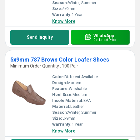
Season:
Winter, Summer
Size:
5x9mm
Warranty:
1 Year
Know More
WhatsApp
Send Inquiry
Get Latest Price
5x9mm 787 Brown Color Loafer Shoes
Minimum Order Quantity : 100 Pair
Color:
Different Available
Design:
Modern
Feature:
Washable
Heel Size:
Medium
Insole Material:
EVA
Material:
Leather
Season:
Winter, Summer
Size:
5x9mm
Warranty:
1 Year
Know More