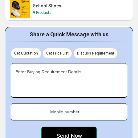
School Shoes
9 Products
Share a Quick Message with us
Get Quotation
Get Price List
Discuss Requirement
Enter Buying Requirement Details
Mobile number