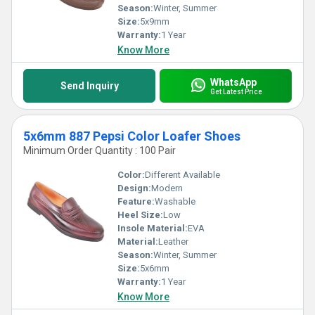
Season:
Winter, Summer
Size:
5x9mm
Warranty:
1 Year
Know More
WhatsApp
Send Inquiry
Get Latest Price
5x6mm 887 Pepsi Color Loafer Shoes
Minimum Order Quantity : 100 Pair
Color:
Different Available
Design:
Modern
Feature:
Washable
Heel Size:
Low
Insole Material:
EVA
Material:
Leather
Season:
Winter, Summer
Size:
5x6mm
Warranty:
1 Year
Know More