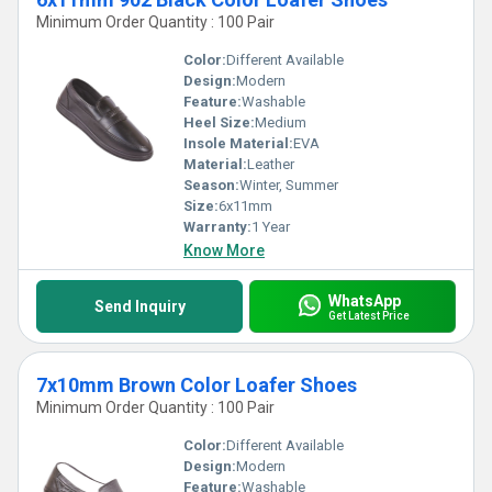
Minimum Order Quantity : 100 Pair
Color:
Different Available
Design:
Modern
Feature:
Washable
Heel Size:
Medium
Insole Material:
EVA
Material:
Leather
Season:
Winter, Summer
Size:
6x11mm
Warranty:
1 Year
Know More
WhatsApp
Send Inquiry
Get Latest Price
7x10mm Brown Color Loafer Shoes
Minimum Order Quantity : 100 Pair
Color:
Different Available
Design:
Modern
Feature:
Washable