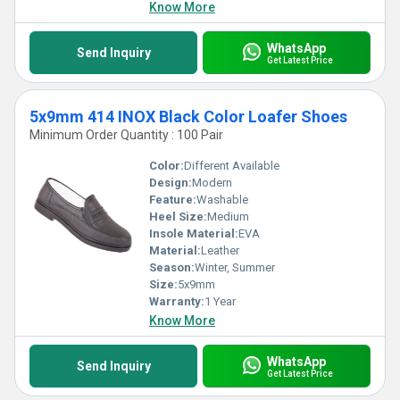
Know More
WhatsApp
Send Inquiry
Get Latest Price
5x9mm 414 INOX Black Color Loafer Shoes
Minimum Order Quantity : 100 Pair
Color:
Different Available
Design:
Modern
Feature:
Washable
Heel Size:
Medium
Insole Material:
EVA
Material:
Leather
Season:
Winter, Summer
Size:
5x9mm
Warranty:
1 Year
Know More
WhatsApp
Send Inquiry
Get Latest Price