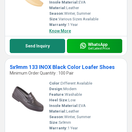
Insole Material:
EVA
Material:
Leather
Season:
Winter, Summer
Size:
Various Sizes Available
Warranty:
1 Year
Know More
WhatsApp
Send Inquiry
Get Latest Price
5x9mm 133 INOX Black Color Loafer Shoes
Minimum Order Quantity : 100 Pair
Color:
Different Available
Design:
Modern
Feature:
Washable
Heel Size:
Low
Insole Material:
EVA
Material:
Leather
Season:
Winter, Summer
Size:
5x9mm
Warranty:
1 Year