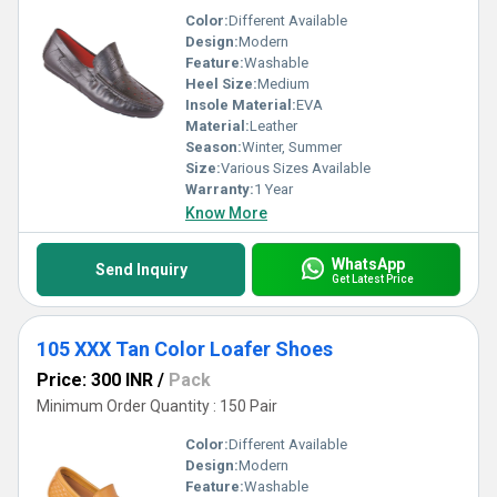
Color:
Different Available
Design:
Modern
Feature:
Washable
Heel Size:
Medium
Insole Material:
EVA
Material:
Leather
Season:
Winter, Summer
Size:
Various Sizes Available
Warranty:
1 Year
Know More
WhatsApp
Send Inquiry
Get Latest Price
105 XXX Tan Color Loafer Shoes
Price: 300 INR
/
Pack
Minimum Order Quantity : 150 Pair
Color:
Different Available
Design:
Modern
Feature:
Washable