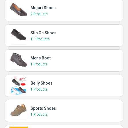
Mojari Shoes
2 Products
Slip On Shoes
10 Products
Mens Boot
1 Products
Belly Shoes
1 Products
Sports Shoes
1 Products