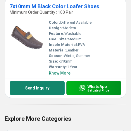
7x10mm M Black Color Loafer Shoes
Minimum Order Quantity : 100 Pair
Color:
Different Available
Design:
Modern
Feature:
Washable
Heel Size:
Medium
Insole Material:
EVA
Material:
Leather
Season:
Winter, Summer
Size:
7x10mm
Warranty:
1 Year
Know More
WhatsApp
Send Inquiry
Get Latest Price
Explore More Categories