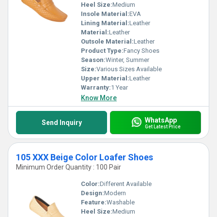
Heel Size:
Medium
Insole Material:
EVA
Lining Material:
Leather
Material:
Leather
Outsole Material:
Leather
Product Type:
Fancy Shoes
Season:
Winter, Summer
Size:
Various Sizes Available
Upper Material:
Leather
Warranty:
1 Year
Know More
WhatsApp
Send Inquiry
Get Latest Price
105 XXX Beige Color Loafer Shoes
Minimum Order Quantity : 100 Pair
Color:
Different Available
Design:
Modern
Feature:
Washable
Heel Size:
Medium