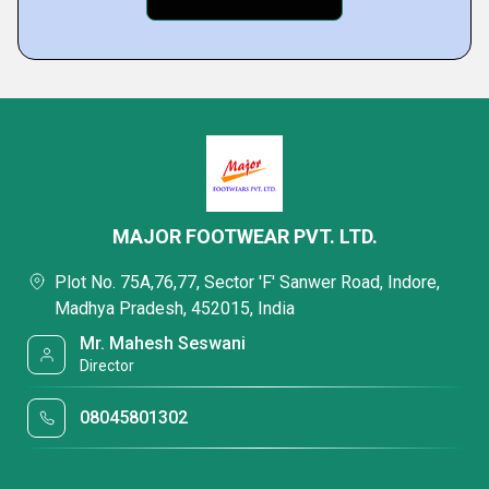
MAJOR FOOTWEAR PVT. LTD.
Plot No. 75A,76,77, Sector 'F' Sanwer Road, Indore,
Madhya Pradesh, 452015, India
Mr. Mahesh Seswani
Director
08045801302