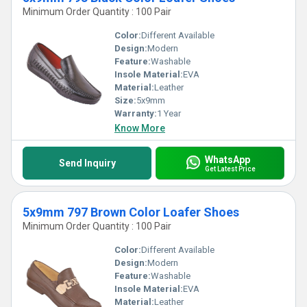
Minimum Order Quantity : 100 Pair
Color:
Different Available
Design:
Modern
Feature:
Washable
Insole Material:
EVA
Material:
Leather
Size:
5x9mm
Warranty:
1 Year
Know More
WhatsApp
Send Inquiry
Get Latest Price
5x9mm 797 Brown Color Loafer Shoes
Minimum Order Quantity : 100 Pair
Color:
Different Available
Design:
Modern
Feature:
Washable
Insole Material:
EVA
Material:
Leather