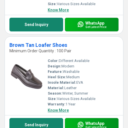
Size:
Various Sizes Available
Know More
WhatsApp
Send Inquiry
Get Latest Price
Brown Tan Loafer Shoes
Minimum Order Quantity : 100 Pair
Color:
Different Available
Design:
Modern
Feature:
Washable
Heel Size:
Medium
Insole Material:
EVA
Material:
Leather
Season:
Winter, Summer
Size:
Various Sizes Available
Warranty:
1 Year
Know More
WhatsApp
Send Inquiry
Get Latest Price