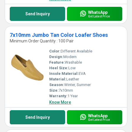
WhatsApp
Send Inquiry
Get Latest Price
7x10mm Jumbo Tan Color Loafer Shoes
Minimum Order Quantity : 100 Pair
Color:
Different Available
Design:
Modern
Feature:
Washable
Heel Size:
Low
Insole Material:
EVA
Material:
Leather
Season:
Winter, Summer
Size:
7x10mm
Warranty:
1 Year
Know More
WhatsApp
Send Inquiry
Get Latest Price