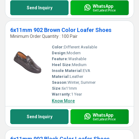
WhatsApp
Send Inquiry
Get Latest Price
6x11mm 902 Brown Color Loafer Shoes
Minimum Order Quantity : 100 Pair
Color:
Different Available
Design:
Modern
Feature:
Washable
Heel Size:
Medium
Insole Material:
EVA
Material:
Leather
Season:
Winter, Summer
Size:
6x11mm
Warranty:
1 Year
Know More
WhatsApp
Send Inquiry
Get Latest Price
6x11mm 902 Black Color Loafer Shoes