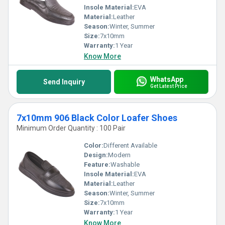
Insole Material:
EVA
Material:
Leather
Season:
Winter, Summer
Size:
7x10mm
Warranty:
1 Year
Know More
WhatsApp
Send Inquiry
Get Latest Price
7x10mm 906 Black Color Loafer Shoes
Minimum Order Quantity : 100 Pair
Color:
Different Available
Design:
Modern
Feature:
Washable
Insole Material:
EVA
Material:
Leather
Season:
Winter, Summer
Size:
7x10mm
Warranty:
1 Year
Know More