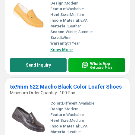
Design:
Modern
Feature:
Washable
Heel Size:
Medium
Insole Material:
EVA
Material:
Leather
Season:
Winter, Summer
Size:
5x9mm
Warranty:
1 Year
Know More
WhatsApp
Send Inquiry
Get Latest Price
5x9mm 522 Macho Black Color Loafer Shoes
Minimum Order Quantity : 100 Pair
Color:
Different Available
Design:
Modern
Feature:
Washable
Heel Size:
Medium
Insole Material:
EVA
Material:
Leather