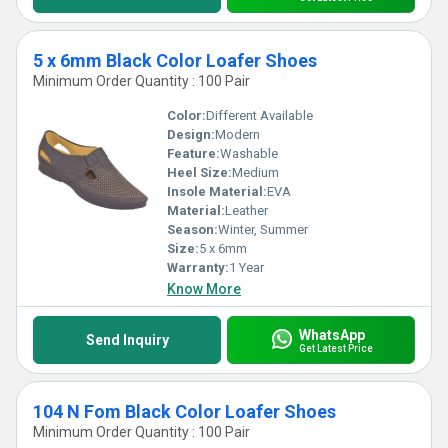
5 x 6mm Black Color Loafer Shoes
Minimum Order Quantity : 100 Pair
Color:
Different Available
Design:
Modern
Feature:
Washable
Heel Size:
Medium
Insole Material:
EVA
Material:
Leather
Season:
Winter, Summer
Size:
5 x 6mm
Warranty:
1 Year
Know More
WhatsApp
Send Inquiry
Get Latest Price
104 N Fom Black Color Loafer Shoes
Minimum Order Quantity : 100 Pair