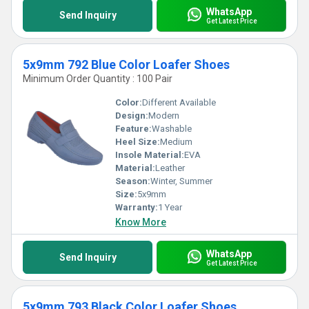
WhatsApp
Send Inquiry
Get Latest Price
5x9mm 792 Blue Color Loafer Shoes
Minimum Order Quantity : 100 Pair
Color:
Different Available
Design:
Modern
Feature:
Washable
Heel Size:
Medium
Insole Material:
EVA
Material:
Leather
Season:
Winter, Summer
Size:
5x9mm
Warranty:
1 Year
Know More
WhatsApp
Send Inquiry
Get Latest Price
5x9mm 793 Black Color Loafer Shoes