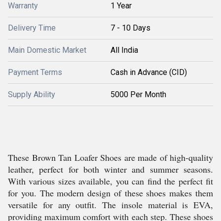
Warranty
1 Year
Delivery Time
7 - 10 Days
Main Domestic Market
All India
Payment Terms
Cash in Advance (CID)
Supply Ability
5000 Per Month
These Brown Tan Loafer Shoes are made of high-quality
leather, perfect for both winter and summer seasons.
With various sizes available, you can find the perfect fit
for you. The modern design of these shoes makes them
versatile for any outfit. The insole material is EVA,
providing maximum comfort with each step. These shoes