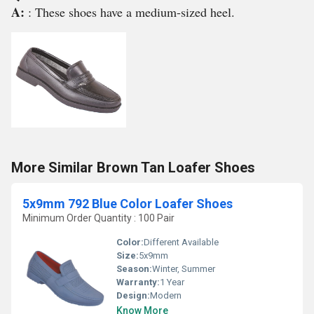
A:
: These shoes have a medium-sized heel.
More Similar Brown Tan Loafer Shoes
5x9mm 792 Blue Color Loafer Shoes
Minimum Order Quantity : 100 Pair
Color:
Different Available
Size:
5x9mm
Season:
Winter, Summer
Warranty:
1 Year
Design:
Modern
Know More