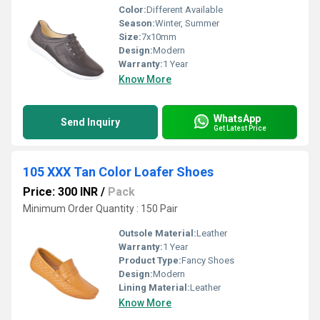
Color:
Different Available
Season:
Winter, Summer
Size:
7x10mm
Design:
Modern
Warranty:
1 Year
Know More
WhatsApp
Send Inquiry
Get Latest Price
105 XXX Tan Color Loafer Shoes
Price: 300 INR
/
Pack
Minimum Order Quantity : 150 Pair
Outsole Material:
Leather
Warranty:
1 Year
Product Type:
Fancy Shoes
Design:
Modern
Lining Material:
Leather
Know More