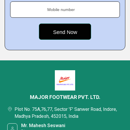
Mobile number
MAJOR FOOTWEAR PVT. LTD.
Plot No. 75A,76,77, Sector 'F' Sanwer Road, Indore,
Madhya Pradesh, 452015, India
Mr. Mahesh Seswani