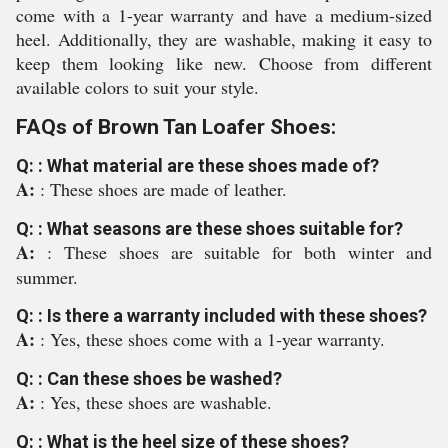
come with a 1-year warranty and have a medium-sized
heel. Additionally, they are washable, making it easy to
keep them looking like new. Choose from different
available colors to suit your style.
FAQs of Brown Tan Loafer Shoes:
Q: : What material are these shoes made of?
A:
: These shoes are made of leather.
Q: : What seasons are these shoes suitable for?
A:
: These shoes are suitable for both winter and
summer.
Q: : Is there a warranty included with these shoes?
A:
: Yes, these shoes come with a 1-year warranty.
Q: : Can these shoes be washed?
A:
: Yes, these shoes are washable.
Q: : What is the heel size of these shoes?