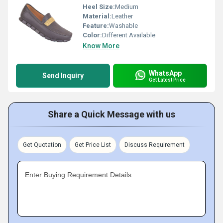
Heel Size:
Medium
Material:
Leather
Feature:
Washable
Color:
Different Available
Know More
WhatsApp
Send Inquiry
Get Latest Price
Share a Quick Message with us
Get Quotation
Get Price List
Discuss Requirement
Enter Buying Requirement Details