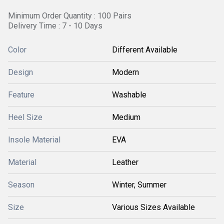
Minimum Order Quantity : 100 Pairs
Delivery Time : 7 - 10 Days
Color
Different Available
Design
Modern
Feature
Washable
Heel Size
Medium
Insole Material
EVA
Material
Leather
Season
Winter, Summer
Size
Various Sizes Available