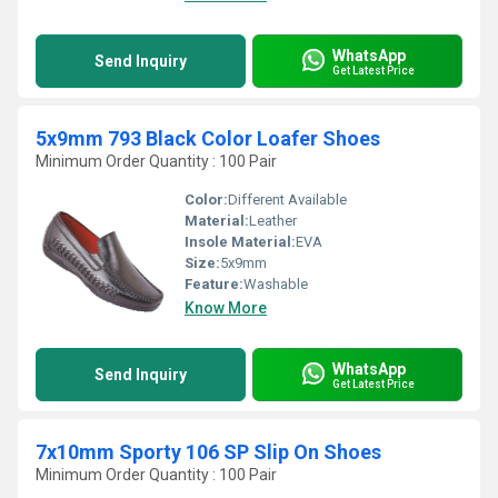
WhatsApp
Send Inquiry
Get Latest Price
5x9mm 793 Black Color Loafer Shoes
Minimum Order Quantity : 100 Pair
Color:
Different Available
Material:
Leather
Insole Material:
EVA
Size:
5x9mm
Feature:
Washable
Know More
WhatsApp
Send Inquiry
Get Latest Price
7x10mm Sporty 106 SP Slip On Shoes
Minimum Order Quantity : 100 Pair