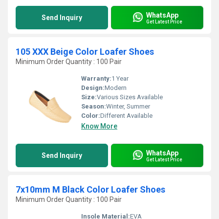
WhatsApp
Send Inquiry
Get Latest Price
105 XXX Beige Color Loafer Shoes
Minimum Order Quantity : 100 Pair
Warranty:
1 Year
Design:
Modern
Size:
Various Sizes Available
Season:
Winter, Summer
Color:
Different Available
Know More
WhatsApp
Send Inquiry
Get Latest Price
7x10mm M Black Color Loafer Shoes
Minimum Order Quantity : 100 Pair
Insole Material:
EVA