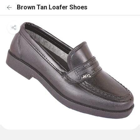
Brown Tan Loafer Shoes