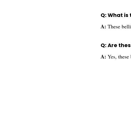
Q: What is 
A:
These belli
Q: Are thes
A:
Yes, these 