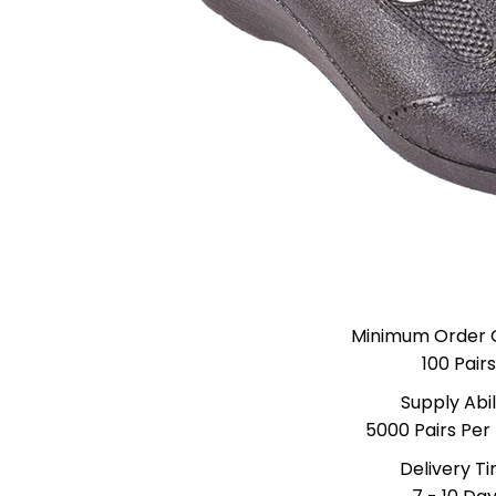
Minimum Order 
100 Pairs
Supply Abil
5000 Pairs Per
Delivery T