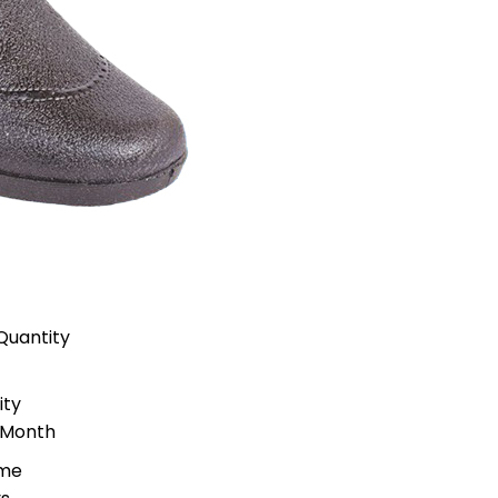
Quantity
ity
 Month
ime