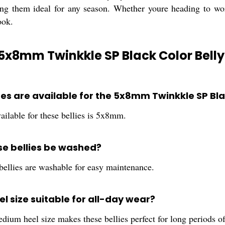
ng them ideal for any season. Whether youre heading to work
ook.
5x8mm Twinkkle SP Black Color Belly
zes are available for the 5x8mm Twinkkle SP Bla
ailable for these bellies is 5x8mm.
se bellies be washed?
bellies are washable for easy maintenance.
eel size suitable for all-day wear?
dium heel size makes these bellies perfect for long periods o