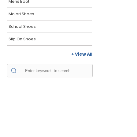
Mens Boot
Mojari Shoes
School Shoes
Slip On Shoes
+ View All