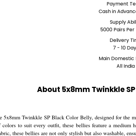
Payment T
Cash in Advanc
Supply Abil
5000 Pairs Per
Delivery T
7 - 10 Da
Main Domestic
All India
About 5x8mm Twinkkle SP B
he 5x8mm Twinkkle SP Black Color Belly, designed for the m
f colors to suit every outfit, these bellies feature a medium
abric, these bellies are not only stylish but also washable, e