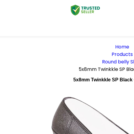
Home
Products
Round belly 
5x8mm Twinkkle SP Blac
5x8mm Twinkkle SP Black 