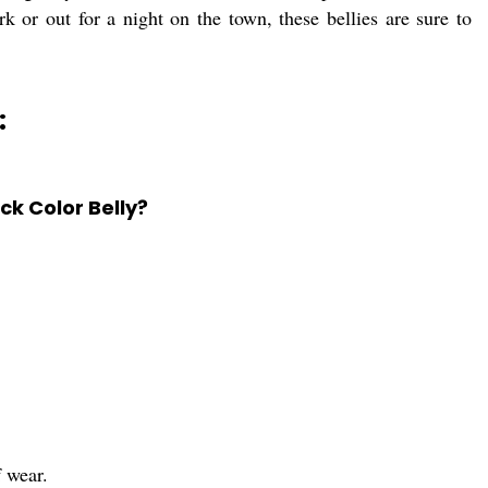
 or out for a night on the town, these bellies are sure to
:
ck Color Belly?
f wear.