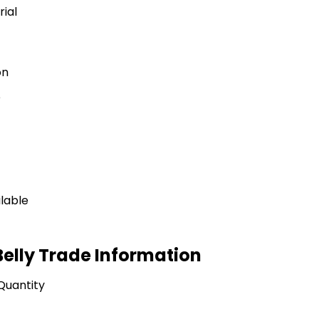
rial
on
e
ilable
elly Trade Information
Quantity