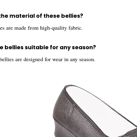
the material of these bellies?
es are made from high-quality fabric.
e bellies suitable for any season?
bellies are designed for wear in any season.