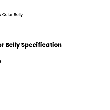
 Belly Specification
e