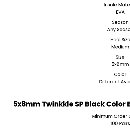
Insole Mate
EVA
Season
Any Seas
Heel Siz
Medium
Size
5x8mm
Color
Different Ava
5x8mm Twinkkle SP Black Color B
Minimum Order 
100 Pairs