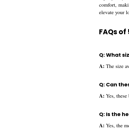
comfort, maki
elevate your l
FAQs of 
Q: What si
A:
The size av
Q: Can the
A:
Yes, these 
Q: Is the h
A:
Yes, the me