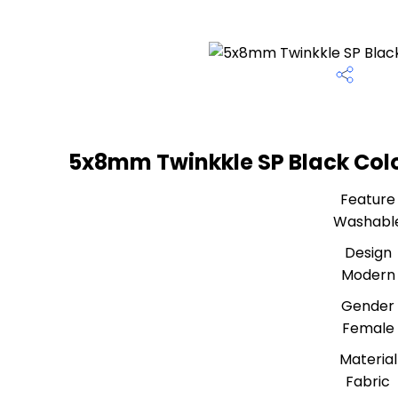
5x8mm Twinkkle SP Black Color
Feature
Washabl
Design
Modern
Gender
Female
Material
Fabric