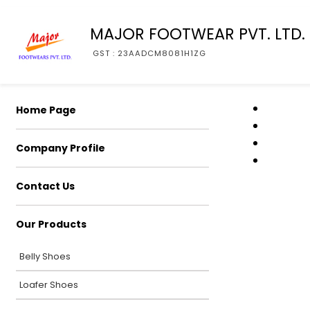
MAJOR FOOTWEAR PVT. LTD.
GST : 23AADCM8081H1ZG
Home Page
Company Profile
Contact Us
Our Products
Belly Shoes
Loafer Shoes