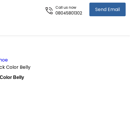
Call us now
Send Email
08045801302
Shoe
k Color Belly
Color Belly