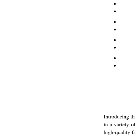
Introducing t
in a variety o
high-quality f