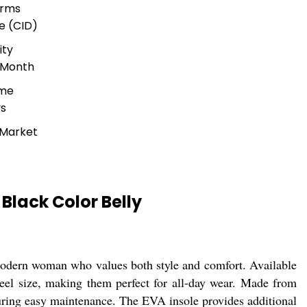
erms
e (CID)
ity
 Month
ime
ys
 Market
lack Color Belly
odern woman who values both style and comfort. Available
 heel size, making them perfect for all-day wear. Made from
nsuring easy maintenance. The EVA insole provides additional